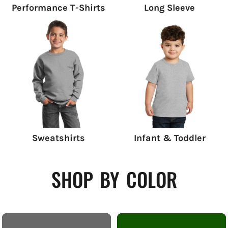
Performance T-Shirts
Long Sleeve
Sweatshirts
Infant & Toddler
shop by color