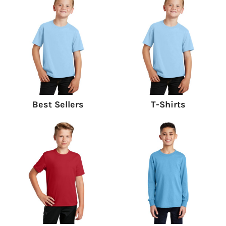
Best Sellers
T-Shirts