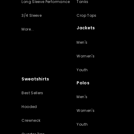
Long Sleeve Performance
Tanks
3/4 Sleeve
Crop Tops
Jackets
More...
Men's
Women's
Youth
Sweatshirts
Polos
Best Sellers
Men's
Hooded
Women's
Crewneck
Youth