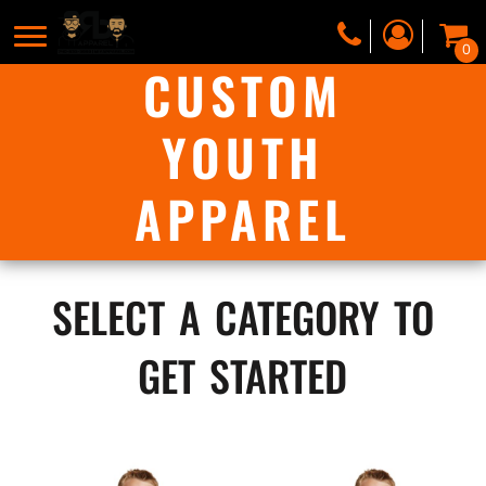
0
CUSTOM
YOUTH
APPAREL
select a category to
get started