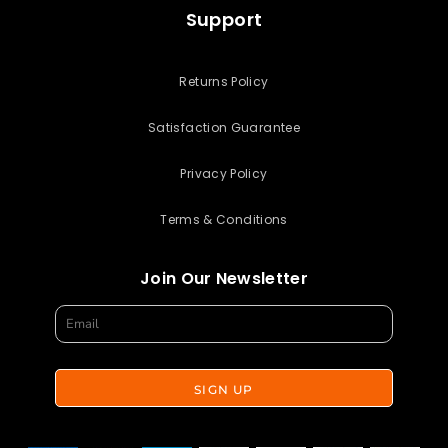
Support
Returns Policy
Satisfaction Guarantee
Privacy Policy
Terms & Conditions
Join Our Newsletter
SIGN UP