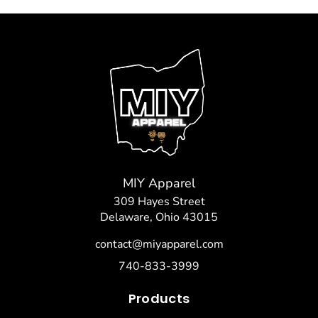
MIY Apparel
309 Hayes Street
Delaware, Ohio 43015
contact@miyapparel.com
740-833-3999
Products