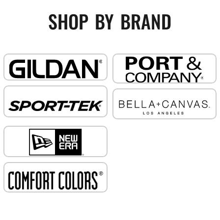
shop by brand