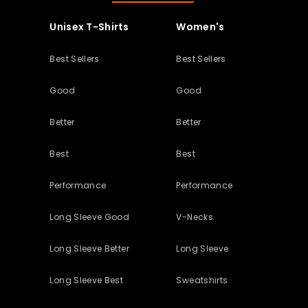
Unisex T-Shirts
Women's
Best Sellers
Best Sellers
Good
Good
Better
Better
Best
Best
Performance
Performance
Long Sleeve Good
V-Necks
Long Sleeve Better
Long Sleeve
Long Sleeve Best
Sweatshirts