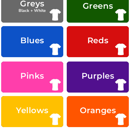
Greys
Greens
Black + White
Blues
Reds
Pinks
Purples
Yellows
Oranges