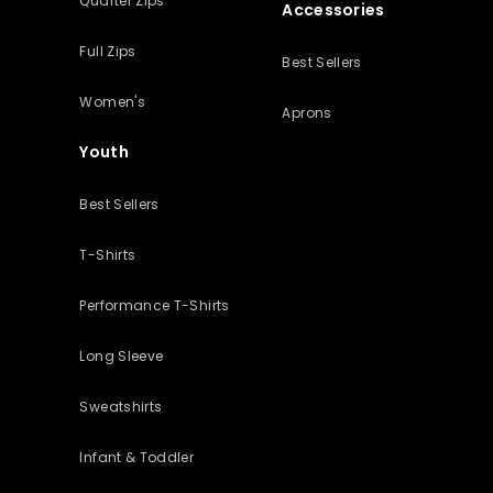
Quarter Zips
Accessories
Full Zips
Best Sellers
Women's
Aprons
Youth
Best Sellers
T-Shirts
Performance T-Shirts
Long Sleeve
Sweatshirts
Infant & Toddler