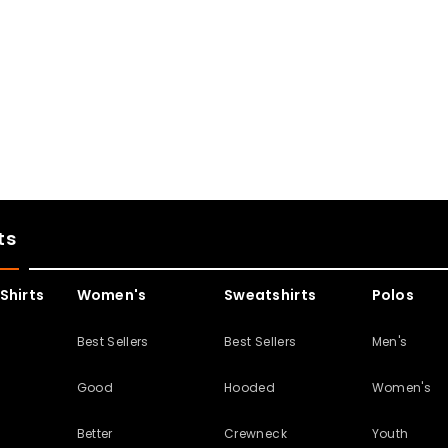
ts
Shirts
Women's
Sweatshirts
Polos
s
Best Sellers
Best Sellers
Men's
Good
Hooded
Women's
Better
Crewneck
Youth