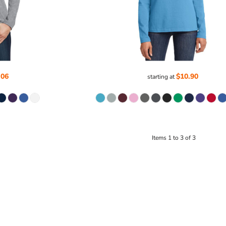
.06
$10.90
starting at
Items 1 to 3 of 3