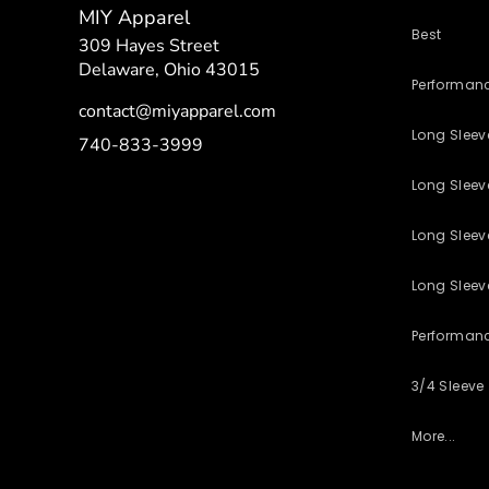
MIY Apparel
Best
309 Hayes Street
Delaware, Ohio 43015
Performan
contact@miyapparel.com
Long Slee
740-833-3999
Long Sleeve
Long Sleev
Long Sleev
Performan
3/4 Sleeve
More...