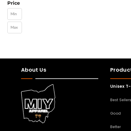
Price
About Us
Produc
Unisex T-
Best Seller
Good
Better