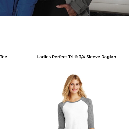
 Tee
Ladies Perfect Tri ® 3/4 Sleeve Raglan