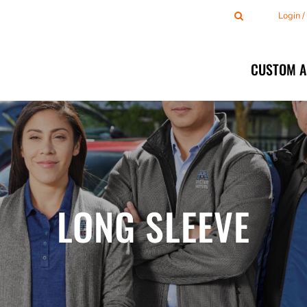
Login 
CUSTOM 
LONG SLEEVE