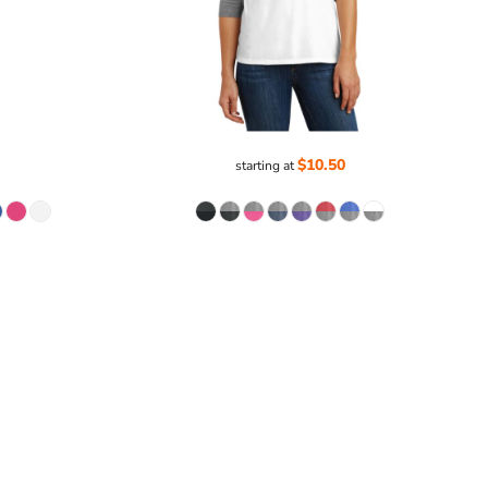
$10.50
starting at