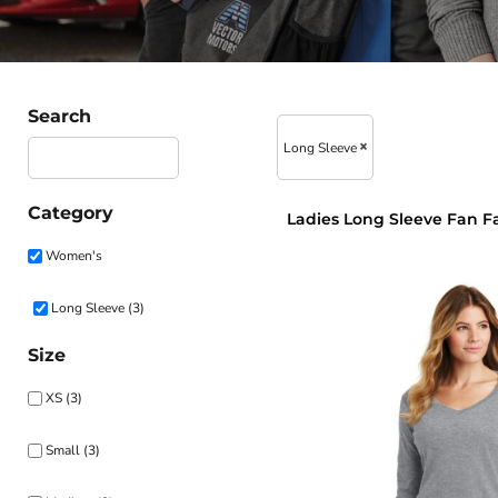
Search
Long Sleeve
Category
Ladies Long Sleeve Fan F
Women's
Long Sleeve (3)
Size
XS (3)
Small (3)