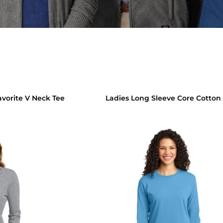
avorite V Neck Tee
Ladies Long Sleeve Core Cotton