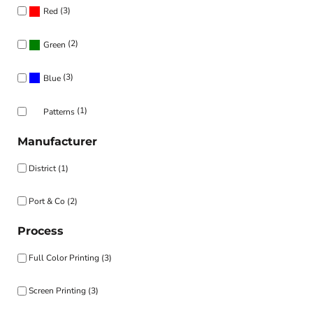
(3)
Red
(2)
Green
(3)
Blue
(1)
Patterns
Manufacturer
District (1)
Port & Co (2)
Process
Full Color Printing (3)
Screen Printing (3)