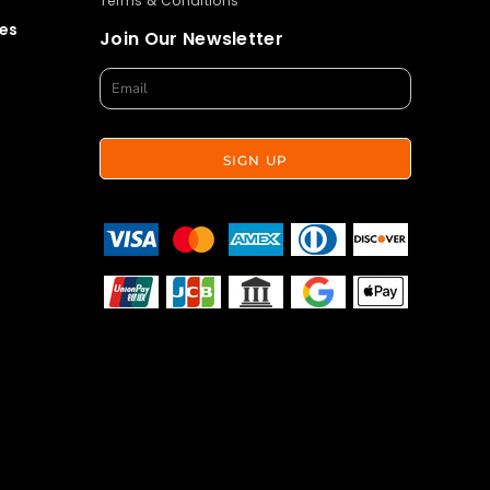
Terms & Conditions
es
Join Our Newsletter
SIGN UP