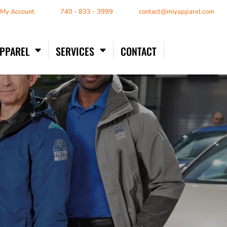
/ My Account
740 - 833 - 3999
contact@miyapparel.com
APPAREL
SERVICES
CONTACT