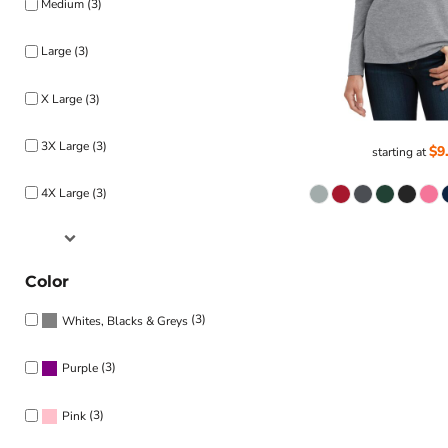
Medium (3)
Large (3)
X Large (3)
3X Large (3)
$9
starting at
4X Large (3)
Color
(3)
Whites, Blacks & Greys
(3)
Purple
(3)
Pink