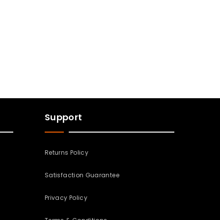
Support
Returns Policy
Satisfaction Guarantee
Privacy Policy