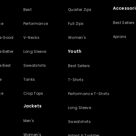
Accessori
Best
Quarter Zips
Best Sellers
ce
Performance
Full Zips
Aprons
ve Good
V-Necks
Women's
Youth
 Better
Long Sleeve
e Best
Sweatshirts
Best Sellers
e
Tanks
T-Shirts
ce
Crop Tops
Performance T-Shirts
Jackets
Long Sleeve
Men's
Sweatshirts
Women's
Infant & Toddler