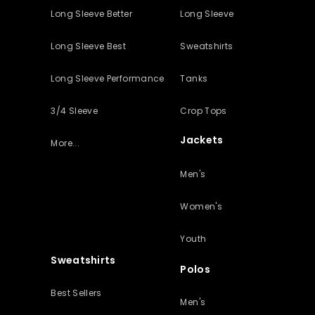
Long Sleeve Better
Long Sleeve
Long Sleeve Best
Sweatshirts
Long Sleeve Performance
Tanks
3/4 Sleeve
Crop Tops
Jackets
More...
Men's
Women's
Youth
Sweatshirts
Polos
Best Sellers
Men's