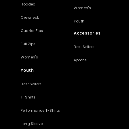
Hooded
Women's
Crewneck
Youth
Quarter Zips
Accessories
Full Zips
Best Sellers
Women's
Aprons
Youth
Best Sellers
T-Shirts
Performance T-Shirts
Long Sleeve