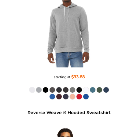
$33.88
starting at
Reverse Weave ® Hooded Sweatshirt