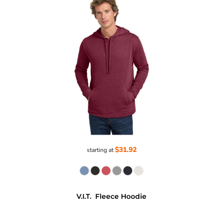
$31.92
starting at
V.I.T.  Fleece Hoodie