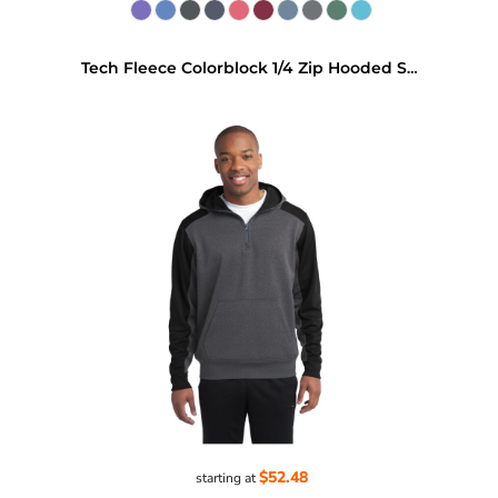
Tech Fleece Colorblock 1/4 Zip Hooded Sweatshirt
$52.48
starting at