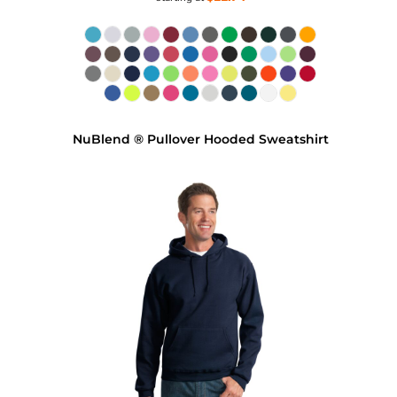
NuBlend ® Pullover Hooded Sweatshirt