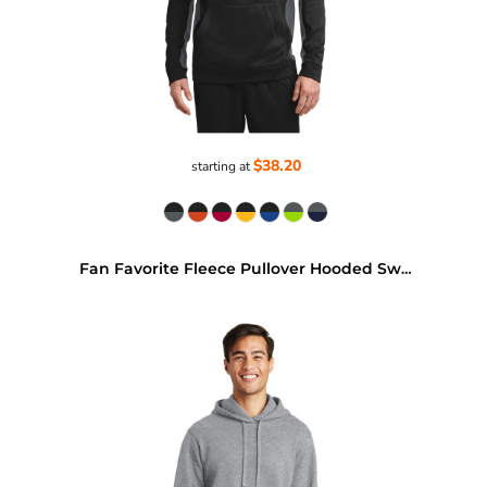
$38.20
starting at
Fan Favorite Fleece Pullover Hooded Sweatshirt