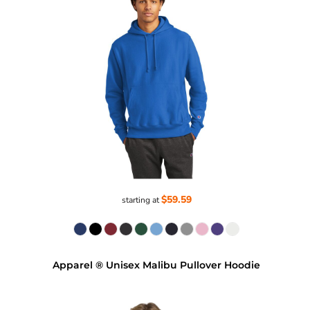
$59.59
starting at
Apparel ® Unisex Malibu Pullover Hoodie