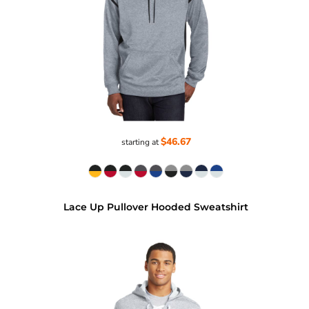
$46.67
starting at
Lace Up Pullover Hooded Sweatshirt