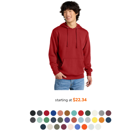
$22.34
starting at