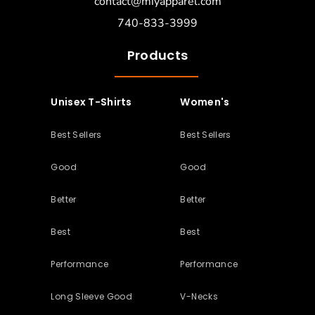
contact@miyapparel.com
740-833-3999
Products
Unisex T-Shirts
Women's
Best Sellers
Best Sellers
Good
Good
Better
Better
Best
Best
Performance
Performance
Long Sleeve Good
V-Necks