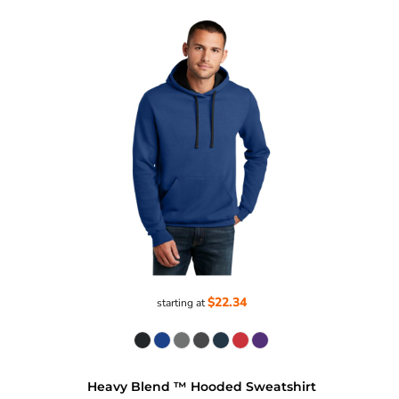
$22.34
starting at
Heavy Blend ™ Hooded Sweatshirt