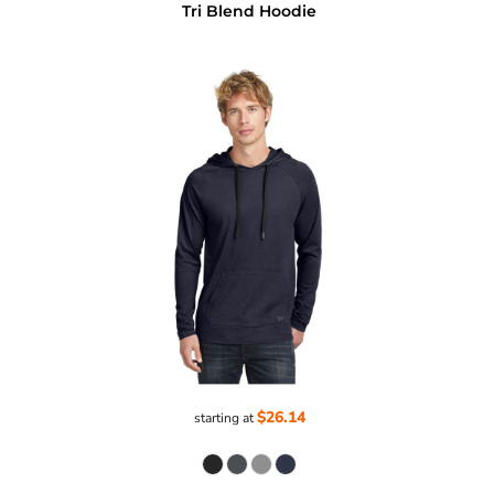
Tri Blend Hoodie
$26.14
starting at