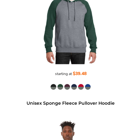
$39.48
starting at
Unisex Sponge Fleece Pullover Hoodie