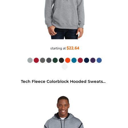
$22.64
starting at
Tech Fleece Colorblock Hooded Sweatshirt