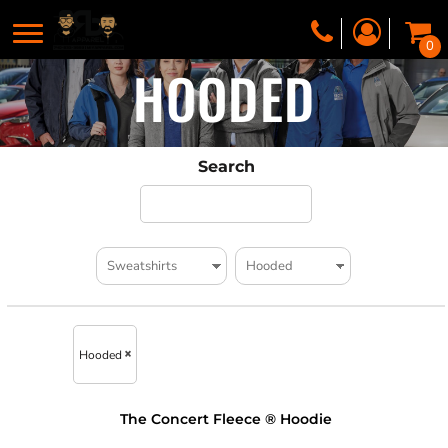
0
HOODED
Search
Hooded
The Concert Fleece ® Hoodie