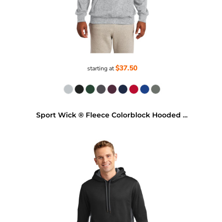
$37.50
starting at
Sport Wick ® Fleece Colorblock Hooded Pullover