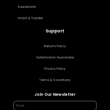
Sweatshirts
Infant & Toddler
Support
Returns Policy
Satisfaction Guarantee
Privacy Policy
Terms & Conditions
Join Our Newsletter