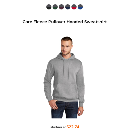
Core Fleece Pullover Hooded Sweatshirt
$22.74
starting at