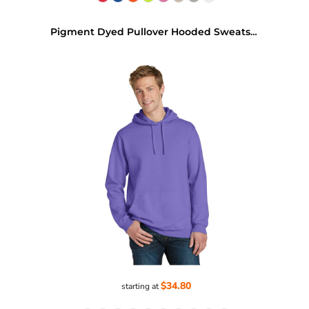
Pigment Dyed Pullover Hooded Sweatshirt
$34.80
starting at