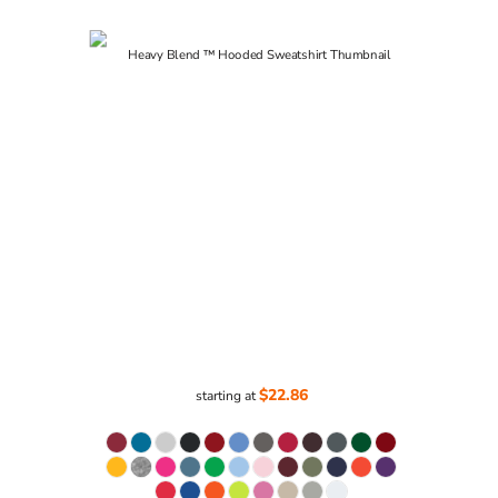
$22.86
starting at