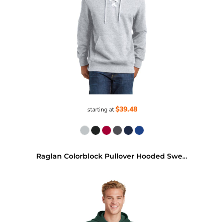
$39.48
starting at
Raglan Colorblock Pullover Hooded Sweatshirt