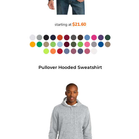
$21.60
starting at
Pullover Hooded Sweatshirt