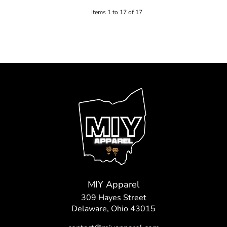
Items 1 to 17 of 17
MIY Apparel
309 Hayes Street
Delaware, Ohio 43015