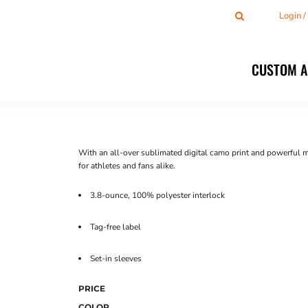
Login 
CUSTOM 
With an all-over sublimated digital camo print and powerful 
for athletes and fans alike.
3.8-ounce, 100% polyester interlock
Tag-free label
Set-in sleeves
PRICE
COLOR