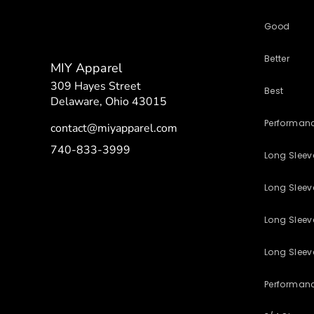
Good
Better
MIY Apparel
309 Hayes Street
Best
Delaware, Ohio 43015
Performan
contact@miyapparel.com
740-833-3999
Long Slee
Long Sleeve
Long Sleev
Long Sleev
Performan