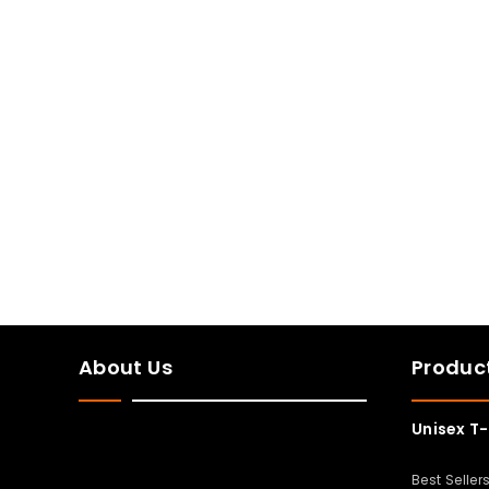
About Us
Produc
Unisex T-
Best Seller