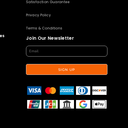
Satisfaction Guarantee
Privacy Policy
Terms & Conditions
es
Join Our Newsletter
SIGN UP