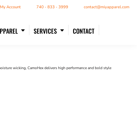
/ My Account
740 - 833 - 3999
contact@miyapparel.com
APPAREL
SERVICES
CONTACT
moisture wicking, CamoHex delivers high performance and bold style