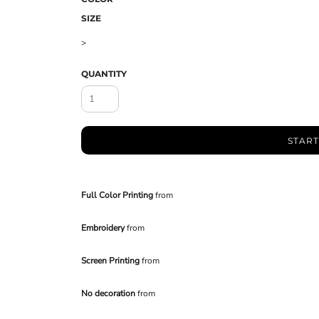
SIZE
>
QUANTITY
START
Full Color Printing
from
Embroidery
from
Screen Printing
from
No decoration
from