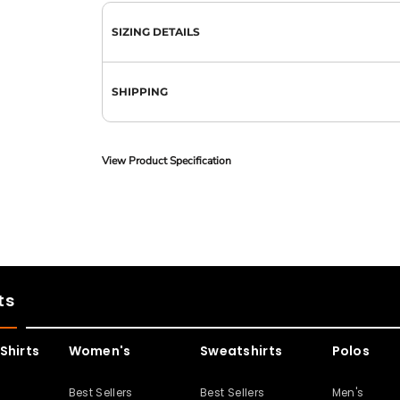
SIZING DETAILS
SHIPPING
View Product Specification
ts
Shirts
Women's
Sweatshirts
Polos
s
Best Sellers
Best Sellers
Men's