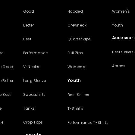
Good
Hooded
Women's
Better
Crewneck
Youth
Accessori
Best
Quarter Zips
Best Sellers
ce
Performance
Full Zips
Aprons
ve Good
V-Necks
Women's
Youth
 Better
Long Sleeve
e Best
Sweatshirts
Best Sellers
e
Tanks
T-Shirts
ce
Crop Tops
Performance T-Shirts
Jackets