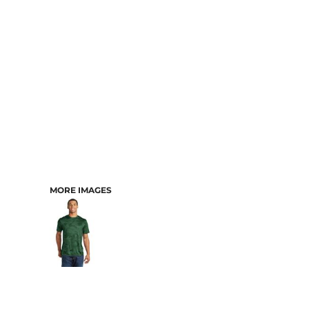
MORE IMAGES