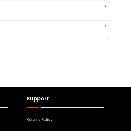
Support
Returns Policy