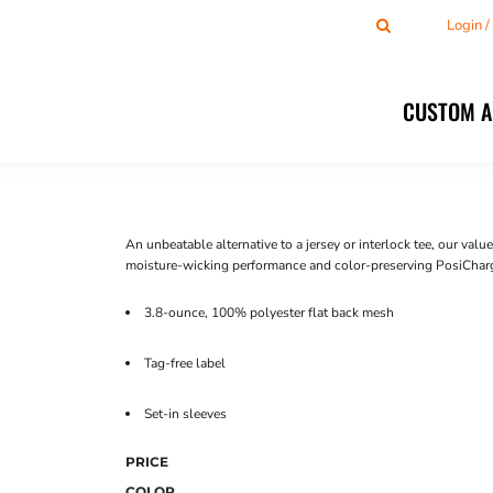
Login 
CUSTOM 
An unbeatable alternative to a jersey or interlock tee, our va
moisture-wicking performance and color-preserving PosiChar
3.8-ounce, 100% polyester flat back mesh
Tag-free label
Set-in sleeves
PRICE
COLOR