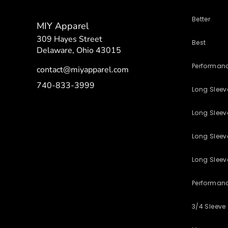
Better
MIY Apparel
309 Hayes Street
Best
Delaware, Ohio 43015
Performan
contact@miyapparel.com
740-833-3999
Long Slee
Long Sleeve
Long Sleev
Long Sleev
Performan
3/4 Sleeve