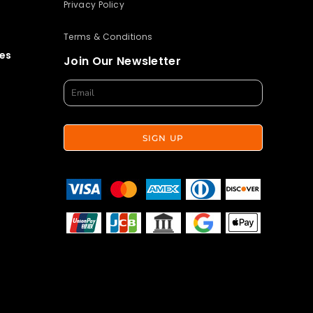
Privacy Policy
Terms & Conditions
es
Join Our Newsletter
SIGN UP