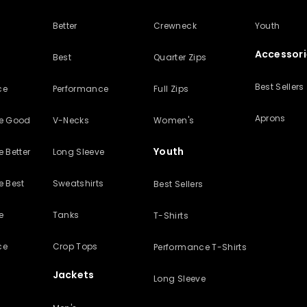
Better
Crewneck
Youth
Accessori
Best
Quarter Zips
Best Sellers
ce
Performance
Full Zips
Aprons
ve Good
V-Necks
Women's
Youth
 Better
Long Sleeve
e Best
Sweatshirts
Best Sellers
e
Tanks
T-Shirts
ce
Crop Tops
Performance T-Shirts
Jackets
Long Sleeve