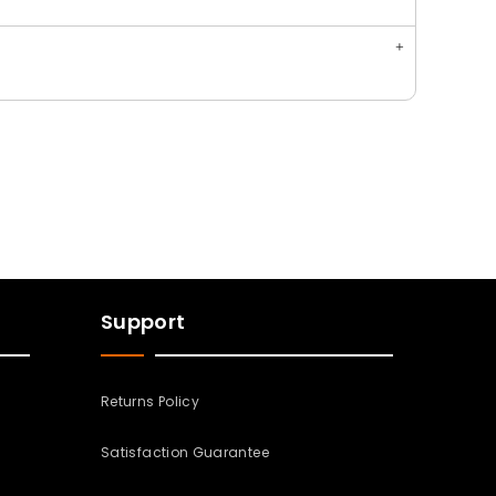
Support
Returns Policy
Satisfaction Guarantee