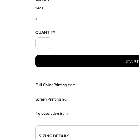
SIZE
>
QUANTITY
START
Full Color Printing
from
Screen Printing
from
No decoration
from
SIZING DETAILS