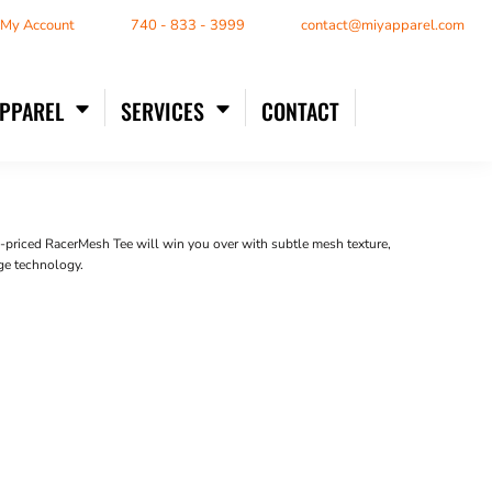
/ My Account
740 - 833 - 3999
contact@miyapparel.com
APPAREL
SERVICES
CONTACT
lue-priced RacerMesh Tee will win you over with subtle mesh texture,
ge technology.