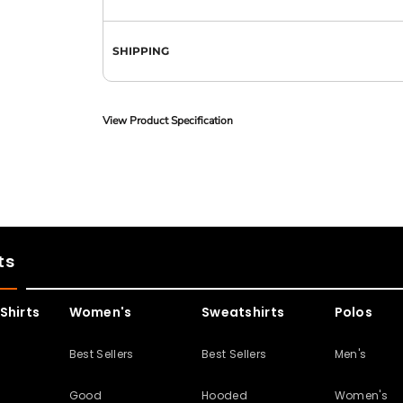
SHIPPING
View Product Specification
ts
Shirts
Women's
Sweatshirts
Polos
s
Best Sellers
Best Sellers
Men's
Good
Hooded
Women's