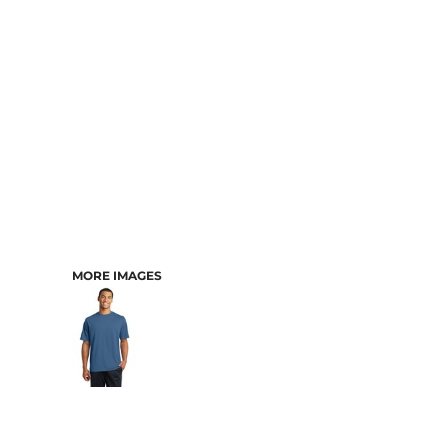
MORE IMAGES