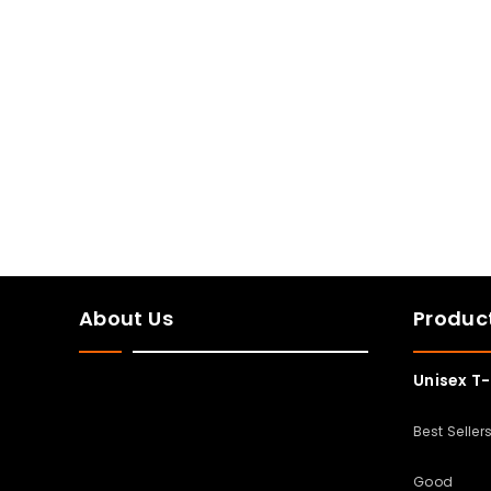
About Us
Produc
Unisex T-
Best Seller
Good