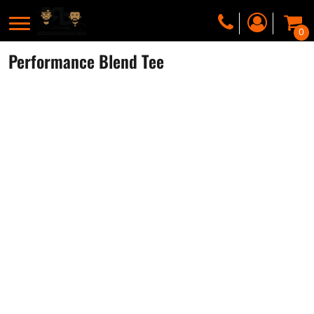
0
Performance Blend Tee