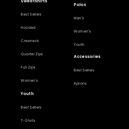
Sweatshirts
Polos
Best Sellers
Men's
Hooded
Women's
Crewneck
Youth
Quarter Zips
Accessories
Full Zips
Best Sellers
Women's
Aprons
Youth
Best Sellers
T-Shirts