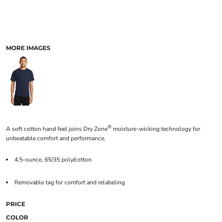
MORE IMAGES
®
A soft cotton hand feel joins Dry Zone
moisture-wicking technology for
unbeatable comfort and performance.
4.5-ounce, 65/35 poly/cotton
Removable tag for comfort and relabeling
PRICE
COLOR