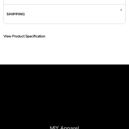
SHIPPING
View Product Specification
MIY Apparel