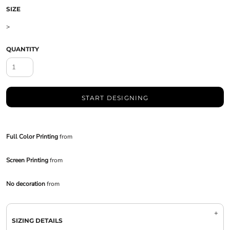
SIZE
>
QUANTITY
START DESIGNING
Full Color Printing
from
Screen Printing
from
No decoration
from
SIZING DETAILS