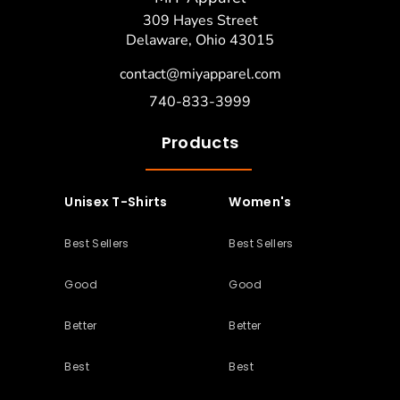
309 Hayes Street
Delaware, Ohio 43015
contact@miyapparel.com
740-833-3999
Products
Unisex T-Shirts
Women's
Best Sellers
Best Sellers
Good
Good
Better
Better
Best
Best