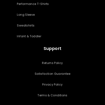
Performance T-Shirts
Long Sleeve
Sweatshirts
Infant & Toddler
Support
Returns Policy
Satisfaction Guarantee
Privacy Policy
Terms & Conditions