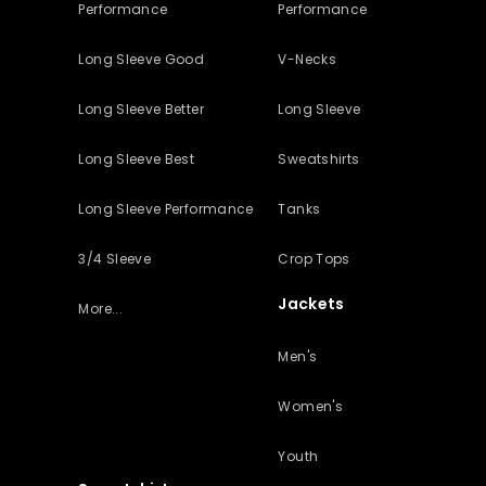
Performance
Performance
Long Sleeve Good
V-Necks
Long Sleeve Better
Long Sleeve
Long Sleeve Best
Sweatshirts
Long Sleeve Performance
Tanks
3/4 Sleeve
Crop Tops
Jackets
More...
Men's
Women's
Youth